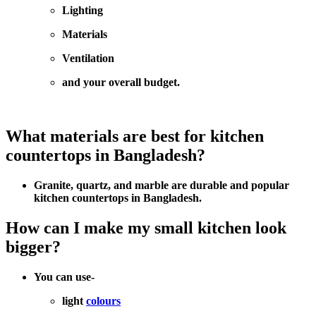
Lighting
Materials
Ventilation
and your overall budget.
What materials are best for kitchen
countertops in Bangladesh?
Granite, quartz, and marble are durable and popular
kitchen countertops in Bangladesh.
How can I make my small kitchen look
bigger?
You can use-
light
colours