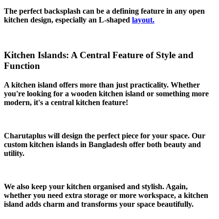
The perfect backsplash can be a defining feature in any open
kitchen design, especially an L-shaped
layout.
Kitchen Islands: A Central Feature of Style and
Function
A kitchen island offers more than just practicality. Whether
you're looking for a wooden kitchen island or something more
modern, it's a central kitchen feature!
Charutaplus will design the perfect piece for your space. Our
custom kitchen islands in Bangladesh offer both beauty and
utility.
We also keep your kitchen organised and stylish. Again,
whether you need extra storage or more workspace, a kitchen
island adds charm and transforms your space beautifully.