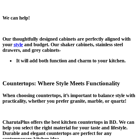
We can help!
Our thoughtfully designed cabinets are perfectly aligned with
your
style
and budget. Our shaker cabinets, stainless steel
drawers, and grey cabinets-
It will add both function and charm to your kitchen.
Countertops: Where Style Meets Functionality
When choosing countertops, it’s important to balance style with
practicality, whether you prefer granite, marble, or quartz!
CharutaPlus offers the best kitchen countertops in BD. We can
help you select the right material for your taste and lifestyle.
Durable and elegant countertops are perfect for any
contemporary kitchen idea.