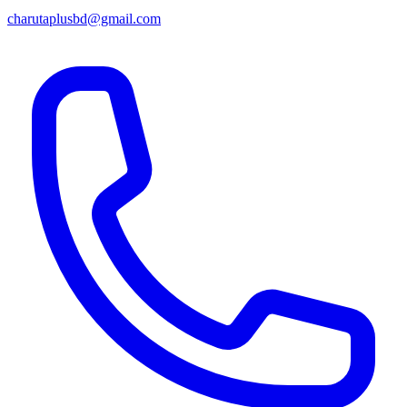
charutaplusbd@gmail.com