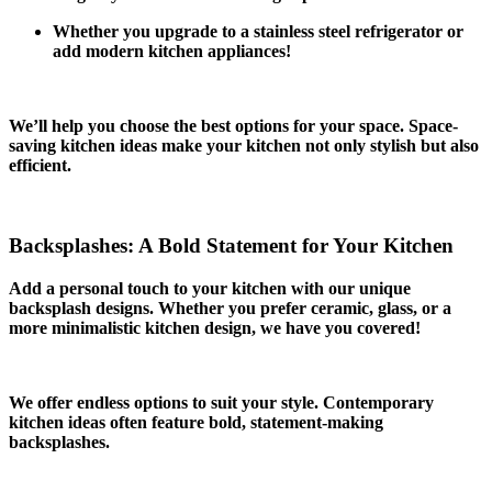
Whether you upgrade to a stainless steel refrigerator or
add modern kitchen appliances!
We’ll help you choose the best options for your space. Space-
saving kitchen ideas make your kitchen not only stylish but also
efficient.
Backsplashes: A Bold Statement for Your Kitchen
Add a personal touch to your kitchen with our unique
backsplash designs. Whether you prefer ceramic, glass, or a
more minimalistic kitchen design, we have you covered!
We offer endless options to suit your style. Contemporary
kitchen ideas often feature bold, statement-making
backsplashes.