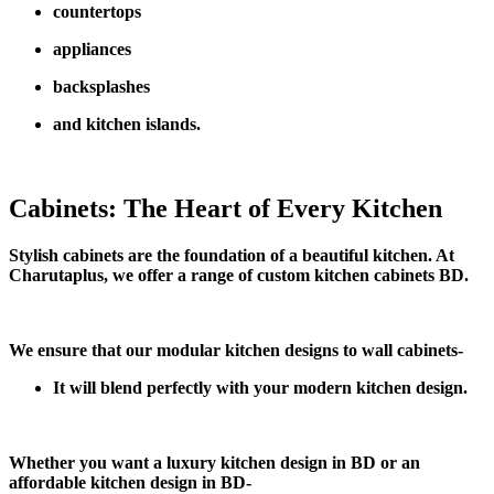
countertops
appliances
backsplashes
and kitchen islands.
Cabinets: The Heart of Every Kitchen
Stylish cabinets are the foundation of a beautiful kitchen. At
Charutaplus, we offer a range of custom kitchen cabinets BD.
We ensure that our modular kitchen designs to wall cabinets-
It will blend perfectly with your modern kitchen design.
Whether you want a luxury kitchen design in BD or an
affordable kitchen design in BD-