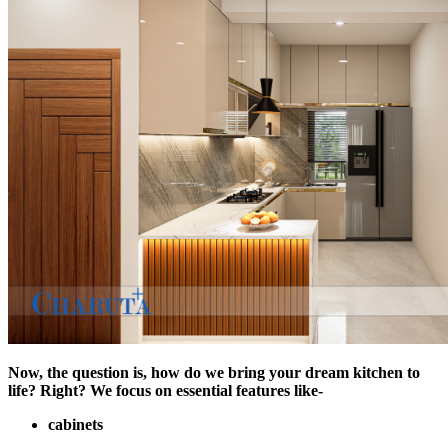
Now, the question is, how do we bring your dream kitchen to
life? Right? We focus on essential features like-
cabinets