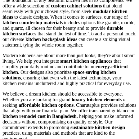
The foundation of any beautiful kitchen lies in its components. We
offer a wide selection of
custom cabinet solutions
that blend
seamlessly with your chosen style, from sleek
modular kitchen
ideas
to classic designs. When it comes to surfaces, our range of
kitchen countertop materials
includes options like granite, marble,
and quartz, all chosen for their beauty and to provide
durable
kitchen surfaces
that stand the test of time. To add a personal touch,
our diverse
kitchen backsplash ideas
can create a striking visual
statement, tying the whole room together.
Modern kitchens are about more than just looks; they're about smart
living. We help you integrate
smart kitchen appliances
that
simplify your daily routine and contribute to an
energy-efficient
kitchen
. Our designs also prioritize
space-saving kitchen
solutions
, ensuring that even with the latest technology, your
kitchen remains uncluttered and highly practical for everyday use.
We believe a dream kitchen should be accessible to everyone.
Whether you are looking for grand
luxury kitchen elements
or
seeking
affordable kitchen options
, Charutaplus provides solutions
that align with your financial plan. We offer transparent guidance on
kitchen remodel cost in Bangladesh
, helping you make informed
decisions without compromising on quality or style. Our
commitment extends to promoting
sustainable kitchen design
practices, using materials and methods that are kind to the
environment.