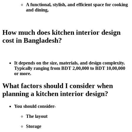
A functional, stylish, and efficient space for cooking
and dining,
How much does kitchen interior design
cost in Bangladesh?
It depends on the size, materials, and design complexity.
Typically ranging from BDT 2,00,000 to BDT 10,00,000
or more.
What factors should I consider when
planning a kitchen interior design?
You should consider-
The layout
Storage