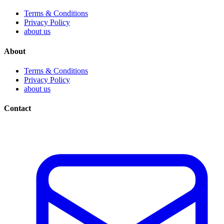
Terms & Conditions
Privacy Policy
about us
About
Terms & Conditions
Privacy Policy
about us
Contact