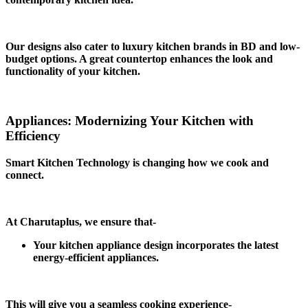
Our designs also cater to luxury kitchen brands in BD and low-
budget options. A great countertop enhances the look and
functionality of your kitchen.
Appliances: Modernizing Your Kitchen with
Efficiency
Smart Kitchen Technology is changing how we cook and
connect.
At Charutaplus, we ensure that-
Your kitchen appliance design incorporates the latest
energy-efficient appliances.
This will give you a seamless cooking experience-