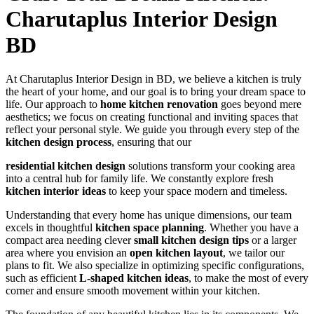
Charutaplus Interior Design
BD
At Charutaplus Interior Design in BD, we believe a kitchen is truly
the heart of your home, and our goal is to bring your dream space to
life. Our approach to
home kitchen renovation
goes beyond mere
aesthetics; we focus on creating functional and inviting spaces that
reflect your personal style. We guide you through every step of the
kitchen design process
, ensuring that our
residential kitchen design
solutions transform your cooking area
into a central hub for family life. We constantly explore fresh
kitchen interior ideas
to keep your space modern and timeless.
Understanding that every home has unique dimensions, our team
excels in thoughtful
kitchen space planning
. Whether you have a
compact area needing clever
small kitchen design tips
or a larger
area where you envision an
open kitchen layout
, we tailor our
plans to fit. We also specialize in optimizing specific configurations,
such as efficient
L-shaped kitchen ideas
, to make the most of every
corner and ensure smooth movement within your kitchen.