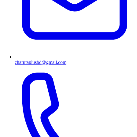
charutaplusbd@gmail.com