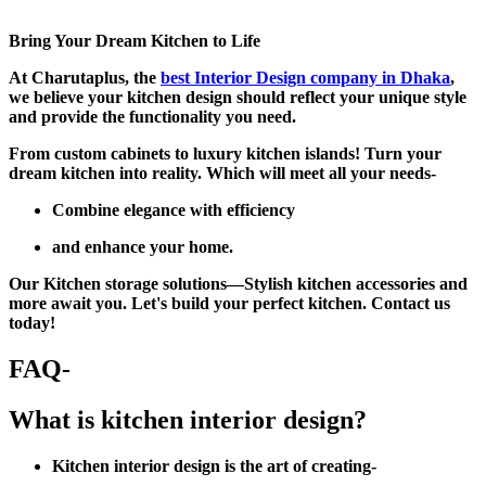
Bring Your Dream Kitchen to Life
At Charutaplus, the
best Interior Design company in Dhaka
,
we believe your kitchen design should reflect your unique style
and provide the functionality you need.
From custom cabinets to luxury kitchen islands! Turn your
dream kitchen into reality. Which will meet all your needs-
Combine elegance with efficiency
and enhance your home.
Our Kitchen storage solutions—Stylish kitchen accessories and
more await you. Let's build your perfect kitchen. Contact us
today!
FAQ-
What is kitchen interior design?
Kitchen interior design is the art of creating-