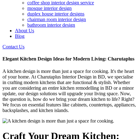
coffee shop interior design service
mosque interior design
duplex house interior designs
chairman room interior design
bathroom interior design
About Us
Blog
Contact Us
Elegant Kitchen Design Ideas for Modern Living: Charutaplus
A kitchen design is more than just a space for cooking. It's the heart
of your home. At Charutaplus Interior Design in BD, we specialise
in crafting modern kitchens that are functional & stylish. Whether
you are considering an entire kitchen remodelling in BD or a minor
update, our design solutions will upgrade your living space. Now,
the question is, how do we bring your dream kitchen to life? Right?
We focus on essential features like cabinets, countertops, appliances,
backsplashes, and kitchen islands.
Craft Your Dream Kitchen: