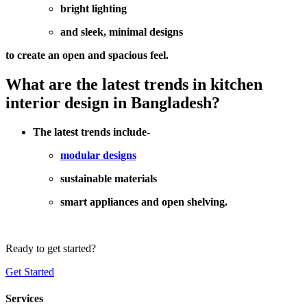
bright lighting
and sleek, minimal designs
to create an open and spacious feel.
What are the latest trends in kitchen
interior design in Bangladesh?
The latest trends include-
modular designs
sustainable materials
smart appliances and open shelving.
Ready to get started?
Get Started
Services