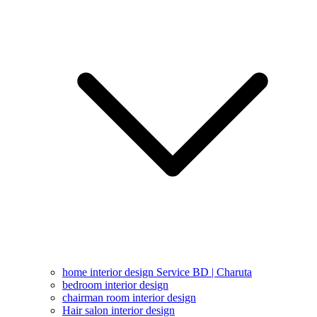
home interior design Service BD | Charuta
bedroom interior design
chairman room interior design
Hair salon interior design