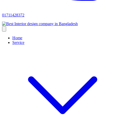
01711428372
Home
Service