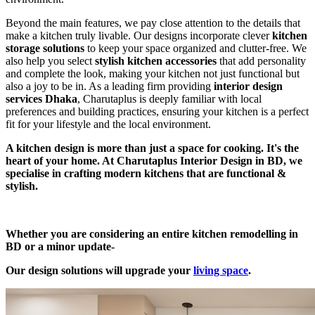
Beyond the main features, we pay close attention to the details that
make a kitchen truly livable. Our designs incorporate clever
kitchen
storage solutions
to keep your space organized and clutter-free. We
also help you select
stylish kitchen accessories
that add personality
and complete the look, making your kitchen not just functional but
also a joy to be in. As a leading firm providing
interior design
services Dhaka
, Charutaplus is deeply familiar with local
preferences and building practices, ensuring your kitchen is a perfect
fit for your lifestyle and the local environment.
A kitchen design is more than just a space for cooking. It's the
heart of your home. At Charutaplus Interior Design in BD, we
specialise in crafting modern kitchens that are functional &
stylish.
Whether you are considering an entire kitchen remodelling in
BD or a minor update-
Our design solutions will upgrade your
living space
.