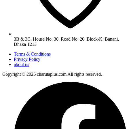
3B & 3C, House No. 30, Road No. 20, Block-K, Banani,
Dhaka-1213
Terms & Conditions
Privacy Policy
about us
Copyright © 2026 charutaplus.com All rights reserved.