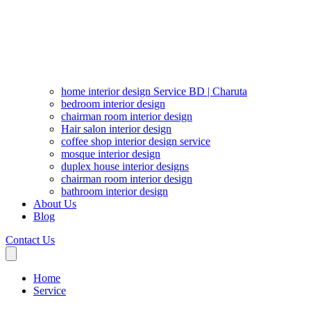
home interior design Service BD | Charuta
bedroom interior design
chairman room interior design
Hair salon interior design
coffee shop interior design service
mosque interior design
duplex house interior designs
chairman room interior design
bathroom interior design
About Us
Blog
Contact Us
Home
Service