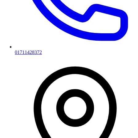
01711428372