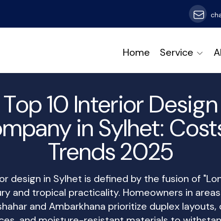
ch
Home
Service
A
Top 10 Interior Design
mpany in Sylhet: Cost
Trends 2025
ior design in Sylhet is defined by the fusion of "Lo
ury and tropical practicality. Homeowners in areas 
hahar and Ambarkhana prioritize duplex layouts,
ces, and moisture-resistant materials to withsta