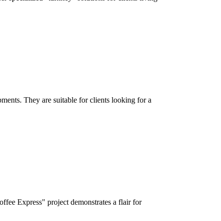
ments. They are suitable for clients looking for a
fee Express" project demonstrates a flair for