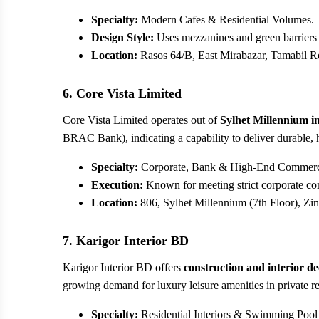
Specialty:
Modern Cafes & Residential Volumes.
Design Style:
Uses mezzanines and green barriers t
Location:
Rasos 64/B, East Mirabazar, Tamabil Ro
6. Core Vista Limited
Core Vista Limited operates out of
Sylhet Millennium i
BRAC Bank), indicating a capability to deliver durable, 
Specialty:
Corporate, Bank & High-End Commercia
Execution:
Known for meeting strict corporate co
Location:
806, Sylhet Millennium (7th Floor), Zin
7. Karigor Interior BD
Karigor Interior BD offers
construction and interior de
growing demand for luxury leisure amenities in private r
Specialty:
Residential Interiors & Swimming Pool