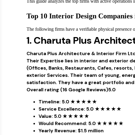
This guide analyzes the top firms with active operations i
Top 10 Interior Design Companies 
The following firms have a verifiable physical presence or 
1. Charuta Plus Architect
Charuta Plus Architecture & Interior Firm Lt
Their Expertise lies in interior and exterio
(Offices, Banks, Restaurants, Cafes, resorts, 
exterior Services. Their team of young, ene
satisfaction. They have a great portfolio and 
Overall rating (16 Google Reviews)5.0
Timeline: 5.0 ★ ★ ★ ★ ★
Service Excellence: 5.0 ★ ★ ★ ★ ★
Value: 5.0 ★ ★ ★ ★ ★
Would Recommend: 5.0 ★ ★ ★ ★ ★
Yearly Revenue: $1.5 million