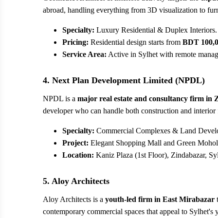
abroad, handling everything from 3D visualization to furni
Specialty:
Luxury Residential & Duplex Interiors.
Pricing:
Residential design starts from
BDT 100,
Service Area:
Active in Sylhet with remote manage
4. Next Plan Development Limited (NPDL)
NPDL is a
major real estate and consultancy firm in
developer who can handle both construction and interior 
Specialty:
Commercial Complexes & Land Devel
Project:
Elegant Shopping Mall and Green Mohol 
Location:
Kaniz Plaza (1st Floor), Zindabazar, Syl
5. Aloy Architects
Aloy Architects is a
youth-led firm in East Mirabazar
t
contemporary commercial spaces that appeal to Sylhet's