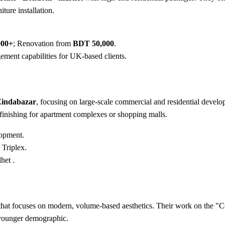
ture installation.
000+
; Renovation from
BDT 50,000
.
ment capabilities for UK-based clients.
 Zindabazar
, focusing on large-scale commercial and residential develop
finishing for apartment complexes or shopping malls.
opment.
Triplex.
het .
hat focuses on modern, volume-based aesthetics. Their work on the "Cof
 younger demographic.