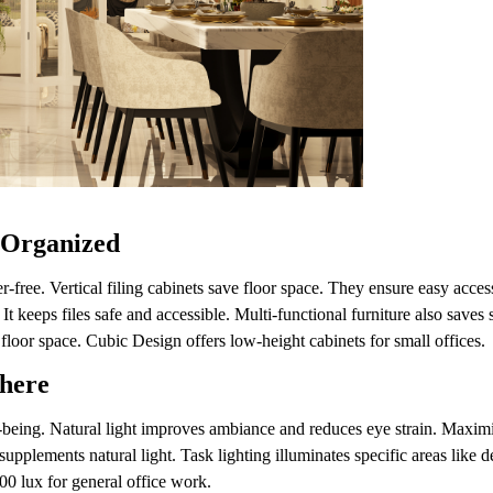
 Organized
-free. Vertical filing cabinets save floor space. They ensure easy acce
It keeps files safe and accessible. Multi-functional furniture also save
 floor space. Cubic Design offers low-height cabinets for small offices
phere
ll-being. Natural light improves ambiance and reduces eye strain. Maxim
 supplements natural light. Task lighting illuminates specific areas like 
00 lux for general office work.