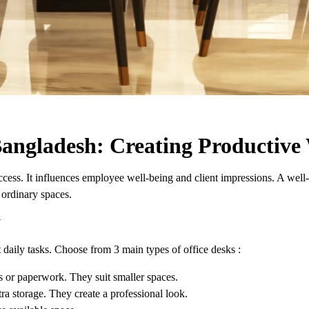
 Bangladesh: Creating Productiv
ess. It influences employee well-being and client impressions. A well-de
 ordinary spaces.
y
t daily tasks. Choose from 3 main types of office desks :
rs or paperwork. They suit smaller spaces.
ra storage. They create a professional look.