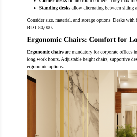
Corner desks
fit into room corners. They maximi
Standing desks
allow alternating between sitting
Consider size, material, and storage options. Desks with 
BDT 80,000.
Ergonomic Chairs: Comfort for L
Ergonomic chairs
are mandatory for corporate offices i
long work hours. Adjustable height chairs, supportive de
ergonomic options.