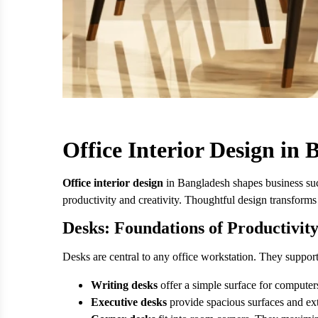
Office Interior Design in
Office interior design
in Bangladesh shapes business succ
productivity and creativity. Thoughtful design transforms
Desks: Foundations of Productivit
Desks are central to any office workstation. They suppor
Writing desks
offer a simple surface for compute
Executive desks
provide spacious surfaces and ext