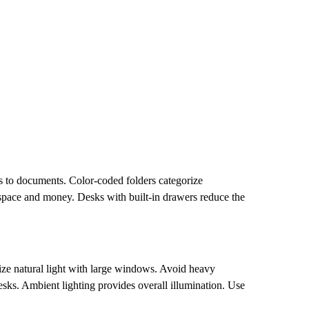
ss to documents. Color-coded folders categorize
s space and money. Desks with built-in drawers reduce the
.
ize natural light with large windows. Avoid heavy
desks. Ambient lighting provides overall illumination. Use