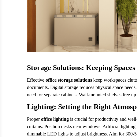
Storage Solutions: Keeping Spaces
Effective
office storage solutions
keep workspaces clutter
documents. Digital storage reduces physical space needs. 
need for separate cabinets. Wall-mounted shelves free up
Lighting: Setting the Right Atmos
Proper
office lighting
is crucial for productivity and we
curtains. Position desks near windows. Artificial lighting
dimmable LED lights to adjust brightness. Aim for 300-5