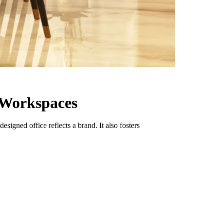
e Workspaces
signed office reflects a brand. It also fosters