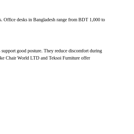
esks. Office desks in Bangladesh range from BDT 1,000 to
s support good posture. They reduce discomfort during
 like Chair World LTD and Teksoi Furniture offer