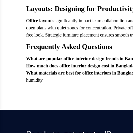
Layouts: Designing for Productivit
Office layouts
significantly impact team collaboration a
open plans with quiet zones for concentration. Private of
free look. Strategic furniture placement ensures smooth t
Frequently Asked Questions
What are popular office interior design trends in Ba
How much does office interior design cost in Bangla
What materials are best for office interiors in Bangl
humidity