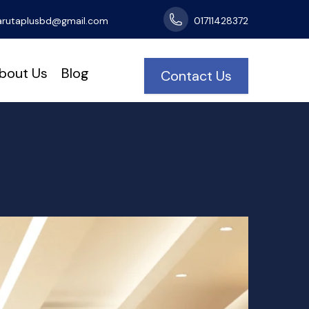
arutaplusbd@gmail.com
01711428372
bout Us
Blog
Contact Us