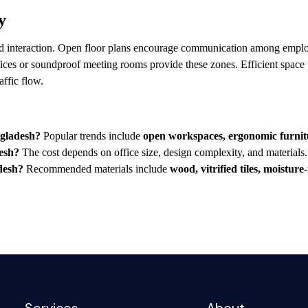
y
nd interaction. Open floor plans encourage communication among employ
fices or soundproof meeting rooms provide these zones. Efficient space 
raffic flow.
ngladesh?
Popular trends include
open workspaces, ergonomic furnitur
desh?
The cost depends on office size, design complexity, and material
adesh?
Recommended materials include
wood, vitrified tiles, moisture