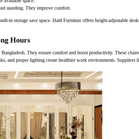
ze available space.
 and standing. They improve comfort.
built-in storage save space. Hatil Furniture offers height-adjustable d
ong Hours
n Bangladesh. They ensure comfort and boost productivity. These chair
sks, and proper lighting create healthier work environments. Suppliers