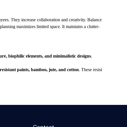
ees. They increase collaboration and creativity. Balance
planning maximizes limited space. It maintains a clutter-
e, biophilic elements, and minimalistic designs
.
s.
-resistant paints, bamboo, jute, and cotton
. These resist