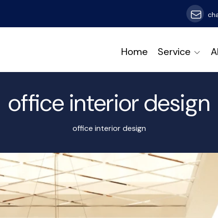
ch
Home
Service
A
office interior design
office interior design