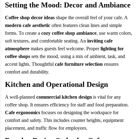
Setting the Mood: Decor and Ambiance
Coffee shop decor ideas
shape the overall feel of your cafe. A
modern cafe aesthetic
often features clean lines and simple
forms. To create a
cozy coffee shop ambiance
, use warm colors,
soft textures, and comfortable seating. An
inviting cafe
atmosphere
makes guests feel welcome. Proper
lighting for
coffee shops
sets the mood, using a mix of ambient, task, and
accent lights. Thoughtful
cafe furniture selection
ensures
comfort and durability.
Kitchen and Operational Design
A well-planned
commercial kitchen design
is vital for any
coffee shop. It ensures efficiency for staff and food preparation.
Cafe ergonomics
focuses on designing the workspace for
comfort and safety. This includes counter heights, equipment
placement, and traffic flow for employees.