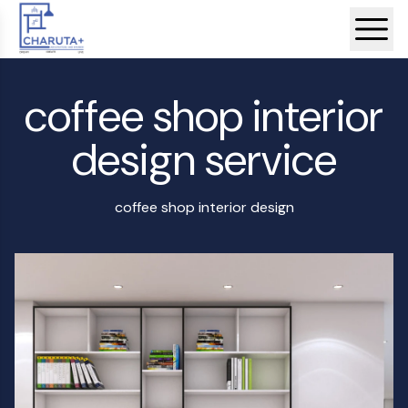
coffee shop interior
design service
coffee shop interior design