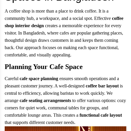
A coffee shop is more than a place to drink coffee. It is a
community hub, a workspace, and a social spot. Effective
coffee
shop interior design
creates a memorable experience for every
visitor. In Bangladesh, where cafes are popular gathering places,
thoughtful design draws customers in and keeps them coming
back. Our approach focuses on making each space functional,
comfortable, and visually appealing.
Planning Your Cafe Space
Careful
cafe space planning
ensures smooth operations and a
pleasant customer journey. A well-designed
coffee bar layout
is
central to efficiency, allowing baristas to work quickly. We
arrange
cafe seating arrangements
to offer various options: cozy
corners for quiet work, communal tables for groups, and
comfortable lounge areas. This creates a
functional cafe layout
that supports different customer needs.