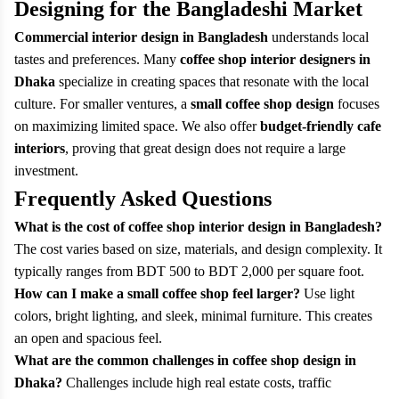
Designing for the Bangladeshi Market
Commercial interior design in Bangladesh
understands local
tastes and preferences. Many
coffee shop interior designers in
Dhaka
specialize in creating spaces that resonate with the local
culture. For smaller ventures, a
small coffee shop design
focuses
on maximizing limited space. We also offer
budget-friendly cafe
interiors
, proving that great design does not require a large
investment.
Frequently Asked Questions
What is the cost of coffee shop interior design in Bangladesh?
The cost varies based on size, materials, and design complexity. It
typically ranges from BDT 500 to BDT 2,000 per square foot.
How can I make a small coffee shop feel larger?
Use light
colors, bright lighting, and sleek, minimal furniture. This creates
an open and spacious feel.
What are the common challenges in coffee shop design in
Dhaka?
Challenges include high real estate costs, traffic