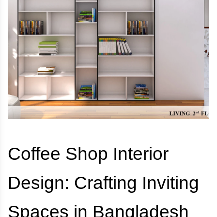
Coffee Shop Interior
Design: Crafting Inviting
Spaces in Bangladesh