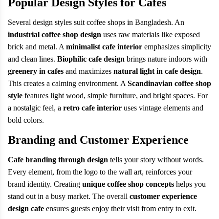
Popular Design Styles for Cafes
Several design styles suit coffee shops in Bangladesh. An
industrial coffee shop design
uses raw materials like exposed
brick and metal. A
minimalist cafe interior
emphasizes simplicity
and clean lines.
Biophilic cafe design
brings nature indoors with
greenery in cafes
and maximizes
natural light in cafe design
.
This creates a calming environment. A
Scandinavian coffee shop
style
features light wood, simple furniture, and bright spaces. For
a nostalgic feel, a
retro cafe interior
uses vintage elements and
bold colors.
Branding and Customer Experience
Cafe branding through design
tells your story without words.
Every element, from the logo to the wall art, reinforces your
brand identity. Creating
unique coffee shop concepts
helps you
stand out in a busy market. The overall
customer experience
design cafe
ensures guests enjoy their visit from entry to exit.