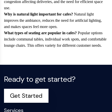
congestion affecting deliveries, and the need for efficient space
use.
Why is natural light important for cafes?
Natural light
improves the ambiance, reduces the need for artificial lighting,
and makes spaces feel more open.
What types of seating are popular in cafes?
Popular options
include communal tables, individual work spots, and comfortable
lounge chairs. This offers variety for different customer needs.
Ready to get started?
Get Started
Services