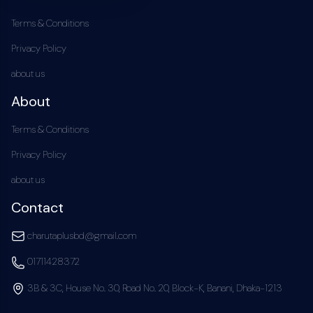
Terms & Conditions
Privacy Policy
about us
About
Terms & Conditions
Privacy Policy
about us
Contact
charutaplusbd@gmail.com
01711428372
3B & 3C, House No. 30, Road No. 20, Block-K, Banani, Dhaka-1213